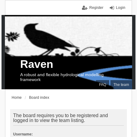
Register
Login
Raven
A robust and flexible hydrological modelling
framework
FAQ
The team
Home
Board index
The board requires you to be registered and
logged in to view the team listing.
Username: