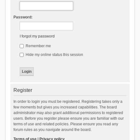
Password:
I forgot my password
Remember me
Hide my online status this session
Register
In order to login you must be registered. Registering takes only a
few moments but gives you increased capabilities. The board
administrator may also grant additional permissions to registered
users. Before you register please ensure you are familiar with our
terms of use and related policies. Please ensure you read any
forum rules as you navigate around the board.
Terms of use
|
Privacy policy