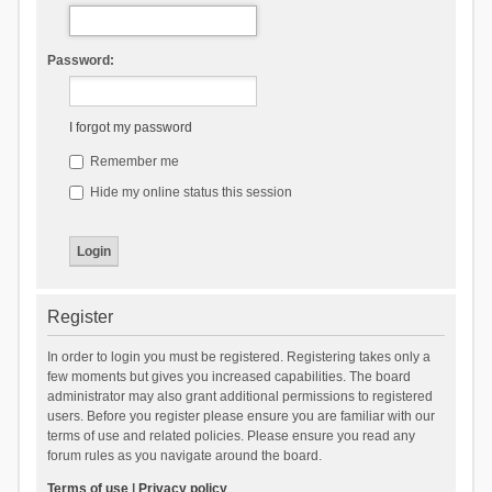
Password:
I forgot my password
Remember me
Hide my online status this session
Register
In order to login you must be registered. Registering takes only a
few moments but gives you increased capabilities. The board
administrator may also grant additional permissions to registered
users. Before you register please ensure you are familiar with our
terms of use and related policies. Please ensure you read any
forum rules as you navigate around the board.
Terms of use
|
Privacy policy