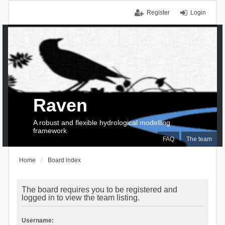
Register
Login
Raven
A robust and flexible hydrological modelling
framework
FAQ
The team
Home
Board index
The board requires you to be registered and
logged in to view the team listing.
Username: