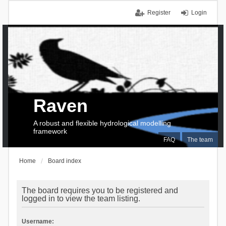
Register
Login
Raven
A robust and flexible hydrological modelling
framework
FAQ
The team
Home
Board index
The board requires you to be registered and
logged in to view the team listing.
Username: