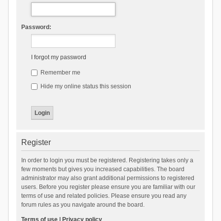
Password:
I forgot my password
Remember me
Hide my online status this session
Register
In order to login you must be registered. Registering takes only a
few moments but gives you increased capabilities. The board
administrator may also grant additional permissions to registered
users. Before you register please ensure you are familiar with our
terms of use and related policies. Please ensure you read any
forum rules as you navigate around the board.
Terms of use
|
Privacy policy