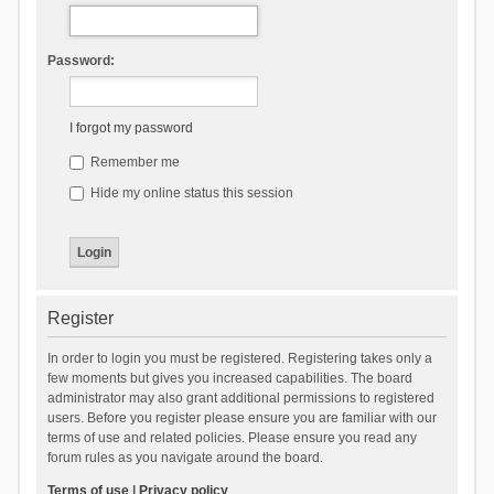
Password:
I forgot my password
Remember me
Hide my online status this session
Register
In order to login you must be registered. Registering takes only a
few moments but gives you increased capabilities. The board
administrator may also grant additional permissions to registered
users. Before you register please ensure you are familiar with our
terms of use and related policies. Please ensure you read any
forum rules as you navigate around the board.
Terms of use
|
Privacy policy