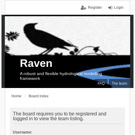
Register
Login
Raven
A robust and flexible hydrological modelling
framework
FAQ
The team
Home
Board index
The board requires you to be registered and
logged in to view the team listing.
Username: