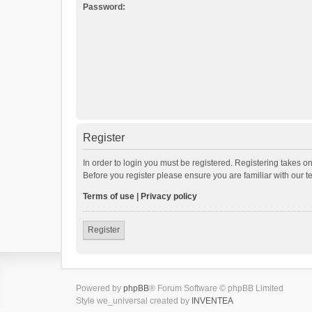
Password:
Register
In order to login you must be registered. Registering takes o
Before you register please ensure you are familiar with our 
Terms of use
|
Privacy policy
Register
Powered by
phpBB
® Forum Software © phpBB Limited
Style we_universal created by
INVENTEA