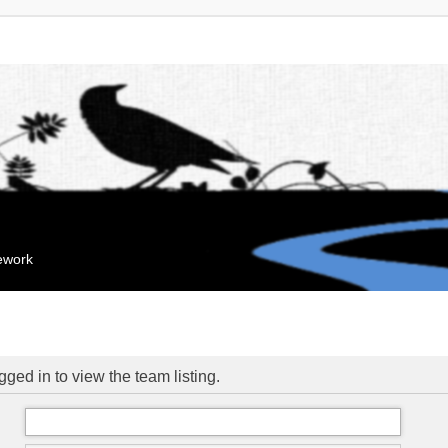
mework
ged in to view the team listing.