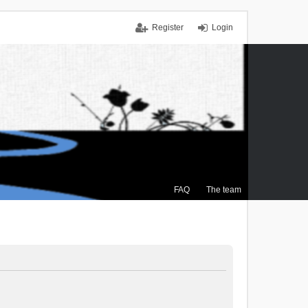
Register
Login
FAQ
The team