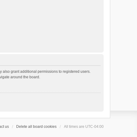
 also grant additional permissions to registered users.
avigate around the board.
ct us
Delete all board cookies
All times are
UTC-04:00