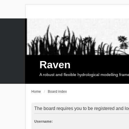
Raven
A robust and flexible hydrological modelling fra
Home
Board index
The board requires you to be registered and log
Username: