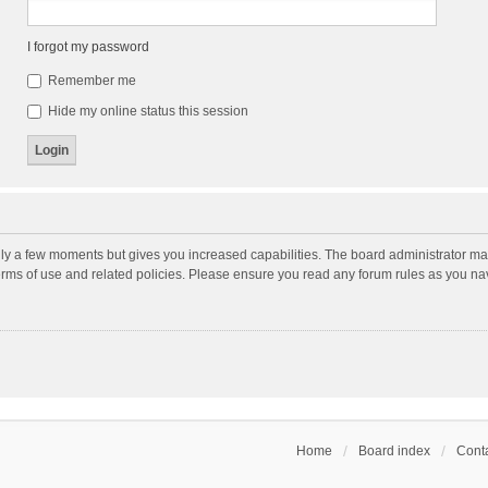
I forgot my password
Remember me
Hide my online status this session
nly a few moments but gives you increased capabilities. The board administrator may
terms of use and related policies. Please ensure you read any forum rules as you n
Home
Board index
Conta