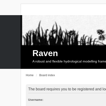
Raven
A robust and flexible hydrological modelling fra
Home
Board index
The board requires you to be registered and log
Username: