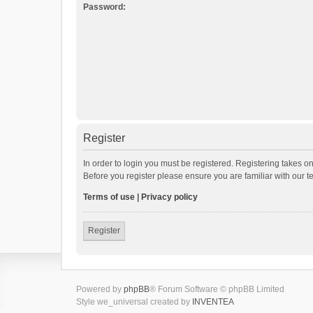
Password:
Register
In order to login you must be registered. Registering takes o
Before you register please ensure you are familiar with our 
Terms of use
|
Privacy policy
Register
Powered by
phpBB
® Forum Software © phpBB Limited
Style we_universal created by
INVENTEA