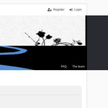
Register
Login
FAQ
The team