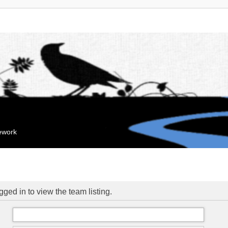
mework
ged in to view the team listing.