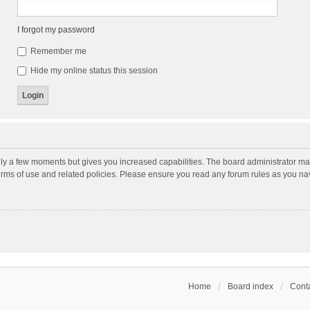
I forgot my password
Remember me
Hide my online status this session
nly a few moments but gives you increased capabilities. The board administrator may
terms of use and related policies. Please ensure you read any forum rules as you n
Home
Board index
Conta