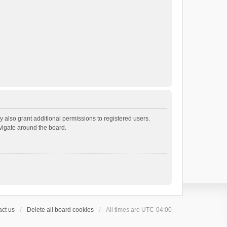
 also grant additional permissions to registered users.
avigate around the board.
ct us
Delete all board cookies
All times are
UTC-04:00