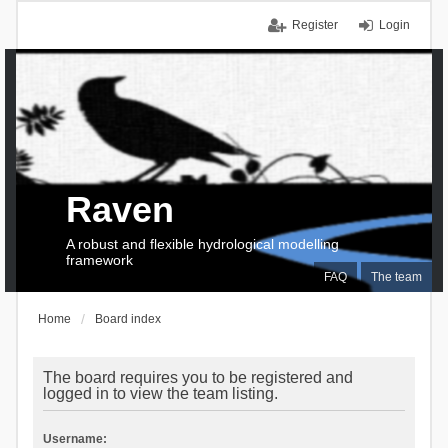
Register
Login
Raven
A robust and flexible hydrological modelling
framework
FAQ
The team
Home
Board index
The board requires you to be registered and
logged in to view the team listing.
Username: