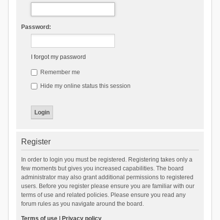
Password:
I forgot my password
Remember me
Hide my online status this session
Register
In order to login you must be registered. Registering takes only a
few moments but gives you increased capabilities. The board
administrator may also grant additional permissions to registered
users. Before you register please ensure you are familiar with our
terms of use and related policies. Please ensure you read any
forum rules as you navigate around the board.
Terms of use
|
Privacy policy