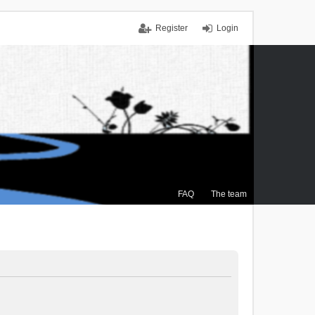
Register
Login
FAQ
The team