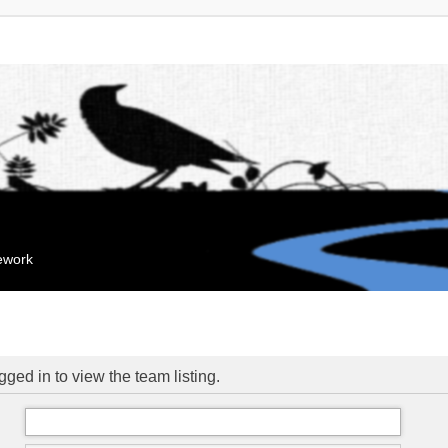
mework
ged in to view the team listing.