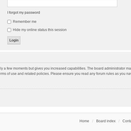
I forgot my password
Remember me
Hide my online status this session
nly a few moments but gives you increased capabilities. The board administrator may
terms of use and related policies. Please ensure you read any forum rules as you n
Home
Board index
Conta