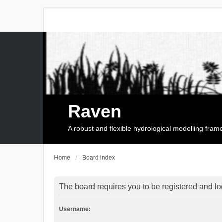
Raven
A robust and flexible hydrological modelling fra
Home
Board index
The board requires you to be registered and log
Username: