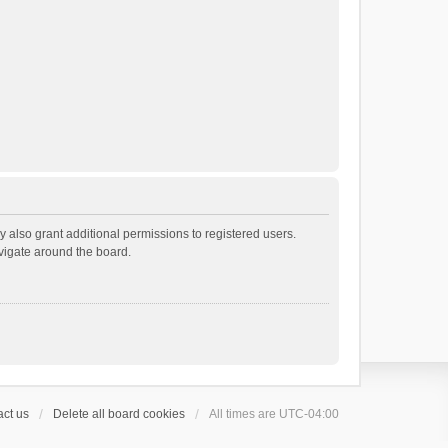
 also grant additional permissions to registered users.
avigate around the board.
ct us
Delete all board cookies
All times are
UTC-04:00