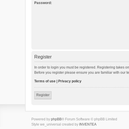
Password:
Register
In order to login you must be registered. Registering takes o
Before you register please ensure you are familiar with our 
Terms of use
|
Privacy policy
Register
Powered by
phpBB
® Forum Software © phpBB Limited
Style we_universal created by
INVENTEA