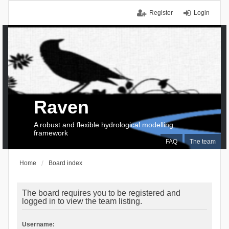
Register
Login
Raven
A robust and flexible hydrological modelling
framework
FAQ
The team
Home
Board index
The board requires you to be registered and
logged in to view the team listing.
Username: