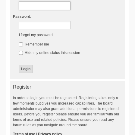
Password:
I forgot my password
Remember me
Hide my online status this session
Register
In order to login you must be registered. Registering takes only a
few moments but gives you increased capabilities. The board
administrator may also grant additional permissions to registered
users. Before you register please ensure you are familiar with our
terms of use and related policies. Please ensure you read any
forum rules as you navigate around the board.
Terms of use
|
Privacy policy