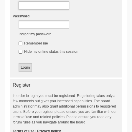
Password:
I forgot my password
Remember me
Hide my online status this session
Register
In order to login you must be registered. Registering takes only a
few moments but gives you increased capabilities. The board
administrator may also grant additional permissions to registered
users. Before you register please ensure you are familiar with our
terms of use and related policies. Please ensure you read any
forum rules as you navigate around the board.
Terms of use
|
Privacy policy