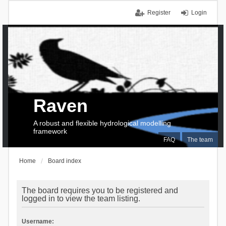
Register
Login
Raven
A robust and flexible hydrological modelling
framework
FAQ
The team
Home
Board index
The board requires you to be registered and
logged in to view the team listing.
Username: