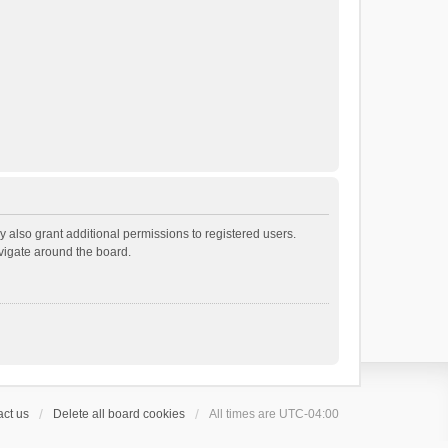
 also grant additional permissions to registered users.
avigate around the board.
ct us
Delete all board cookies
All times are
UTC-04:00