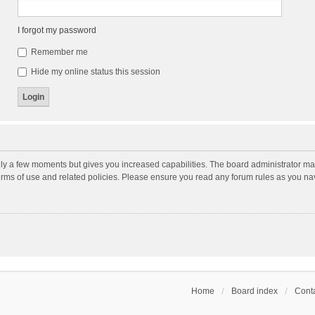
I forgot my password
Remember me
Hide my online status this session
nly a few moments but gives you increased capabilities. The board administrator may
terms of use and related policies. Please ensure you read any forum rules as you n
Home
Board index
Conta