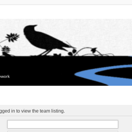
mework
ged in to view the team listing.