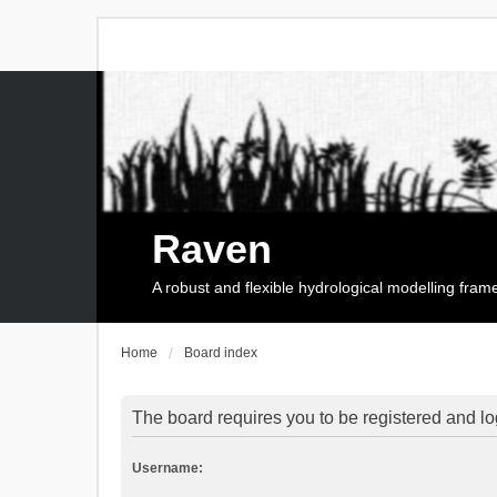
Raven
A robust and flexible hydrological modelling fra
Home
Board index
The board requires you to be registered and log
Username: