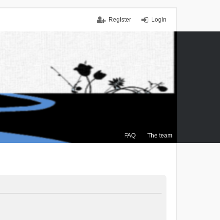
Register
Login
FAQ
The team