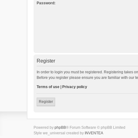
Password:
Register
In order to login you must be registered. Registering takes o
Before you register please ensure you are familiar with our 
Terms of use
|
Privacy policy
Register
Powered by
phpBB
® Forum Software © phpBB Limited
Style we_universal created by
INVENTEA