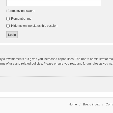
I forgot my password
Remember me
Hide my online status this session
nly a few moments but gives you increased capabilities. The board administrator may
terms of use and related policies. Please ensure you read any forum rules as you n
Home
Board index
Conta