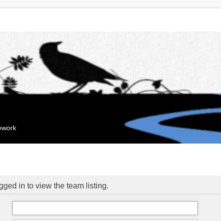
mework
ged in to view the team listing.