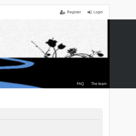
Register
Login
FAQ
The team