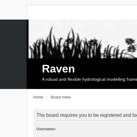
Raven
A robust and flexible hydrological modelling fra
Home
Board index
The board requires you to be registered and log
Username: