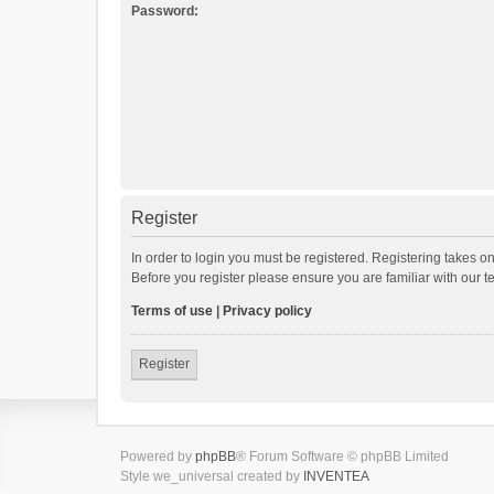
Password:
Register
In order to login you must be registered. Registering takes o
Before you register please ensure you are familiar with our 
Terms of use
|
Privacy policy
Register
Powered by
phpBB
® Forum Software © phpBB Limited
Style we_universal created by
INVENTEA