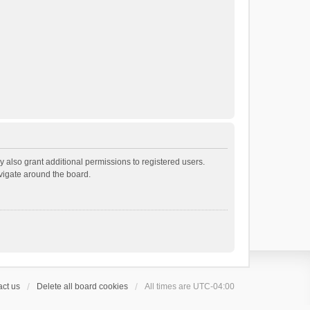
 also grant additional permissions to registered users.
avigate around the board.
ct us
Delete all board cookies
All times are
UTC-04:00