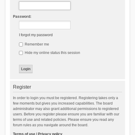
Password:
I forgot my password
Remember me
Hide my online status this session
Register
In order to login you must be registered. Registering takes only a
few moments but gives you increased capabilities. The board
administrator may also grant additional permissions to registered
users. Before you register please ensure you are familiar with our
terms of use and related policies. Please ensure you read any
forum rules as you navigate around the board.
Terms of use
|
Privacy policy