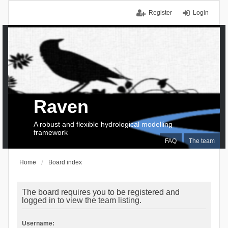
Register
Login
Raven
A robust and flexible hydrological modelling
framework
FAQ
The team
Home
Board index
The board requires you to be registered and
logged in to view the team listing.
Username: