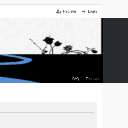
Register
Login
FAQ
The team