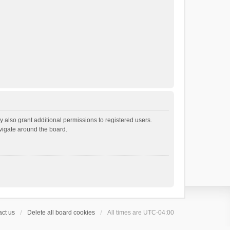
 also grant additional permissions to registered users.
avigate around the board.
ct us
Delete all board cookies
All times are
UTC-04:00