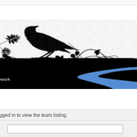
mework
ged in to view the team listing.