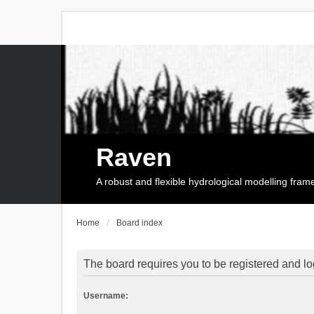
Raven
A robust and flexible hydrological modelling fra
Home
Board index
The board requires you to be registered and log
Username: