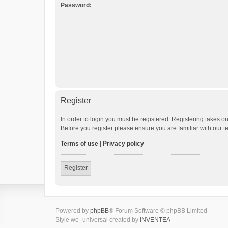
Password:
Register
In order to login you must be registered. Registering takes o
Before you register please ensure you are familiar with our 
Terms of use
|
Privacy policy
Register
Powered by
phpBB
® Forum Software © phpBB Limited
Style we_universal created by
INVENTEA