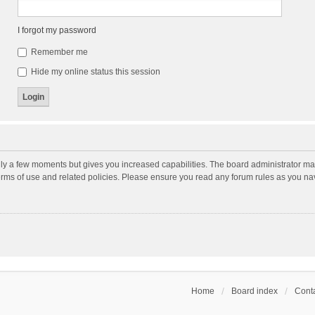
I forgot my password
Remember me
Hide my online status this session
nly a few moments but gives you increased capabilities. The board administrator may
terms of use and related policies. Please ensure you read any forum rules as you n
Home
Board index
Conta