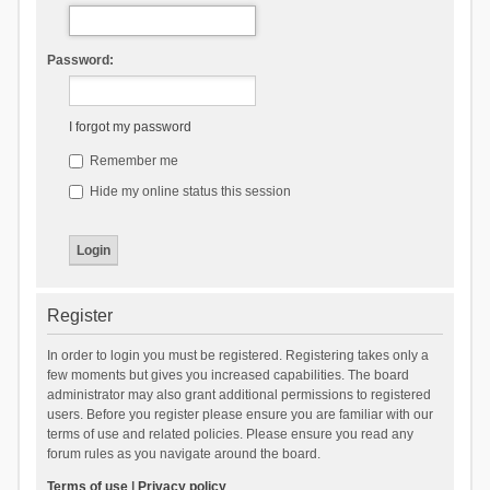
Password:
I forgot my password
Remember me
Hide my online status this session
Register
In order to login you must be registered. Registering takes only a
few moments but gives you increased capabilities. The board
administrator may also grant additional permissions to registered
users. Before you register please ensure you are familiar with our
terms of use and related policies. Please ensure you read any
forum rules as you navigate around the board.
Terms of use
|
Privacy policy