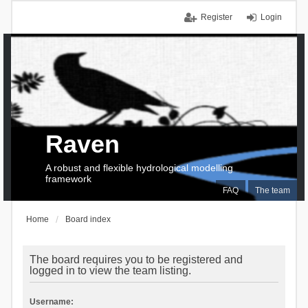
Register
Login
Raven
A robust and flexible hydrological modelling
framework
FAQ
The team
Home
Board index
The board requires you to be registered and
logged in to view the team listing.
Username: