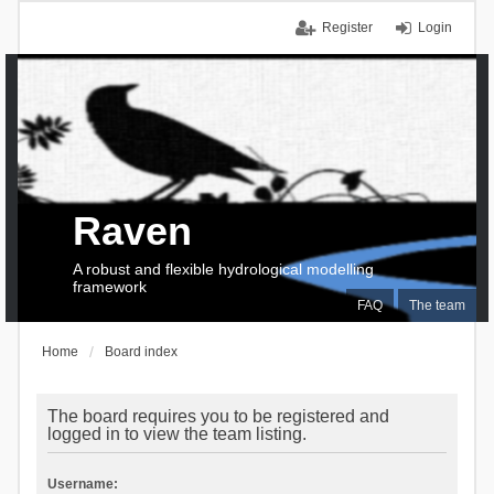
Register
Login
Raven
A robust and flexible hydrological modelling
framework
FAQ
The team
Home
Board index
The board requires you to be registered and
logged in to view the team listing.
Username: