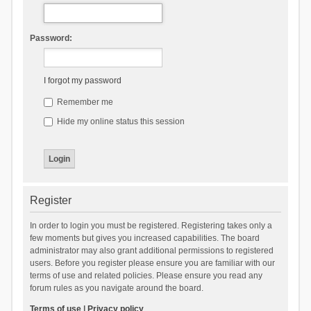
Password:
I forgot my password
Remember me
Hide my online status this session
Register
In order to login you must be registered. Registering takes only a
few moments but gives you increased capabilities. The board
administrator may also grant additional permissions to registered
users. Before you register please ensure you are familiar with our
terms of use and related policies. Please ensure you read any
forum rules as you navigate around the board.
Terms of use
|
Privacy policy