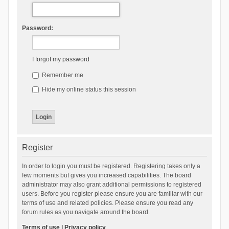
Password:
I forgot my password
Remember me
Hide my online status this session
Register
In order to login you must be registered. Registering takes only a
few moments but gives you increased capabilities. The board
administrator may also grant additional permissions to registered
users. Before you register please ensure you are familiar with our
terms of use and related policies. Please ensure you read any
forum rules as you navigate around the board.
Terms of use
|
Privacy policy