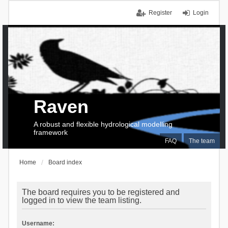
Register
Login
Raven
A robust and flexible hydrological modelling
framework
FAQ
The team
Home
Board index
The board requires you to be registered and
logged in to view the team listing.
Username: