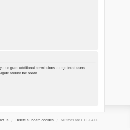
 also grant additional permissions to registered users.
avigate around the board.
ct us
Delete all board cookies
All times are
UTC-04:00