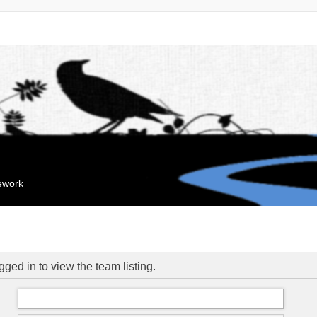
mework
ged in to view the team listing.