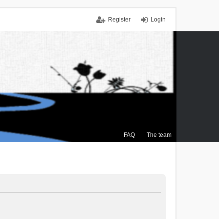
Register
Login
FAQ
The team