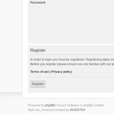
Password:
Register
In order to login you must be registered. Registering takes o
Before you register please ensure you are familiar with our 
Terms of use
|
Privacy policy
Register
Powered by
phpBB
® Forum Software © phpBB Limited
Style we_universal created by
INVENTEA