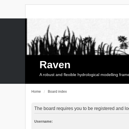
Raven
A robust and flexible hydrological modelling fra
Home
Board index
The board requires you to be registered and log
Username: