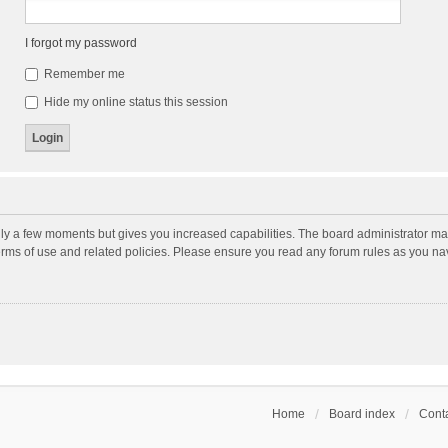
I forgot my password
Remember me
Hide my online status this session
nly a few moments but gives you increased capabilities. The board administrator may
terms of use and related policies. Please ensure you read any forum rules as you n
Home
Board index
Conta