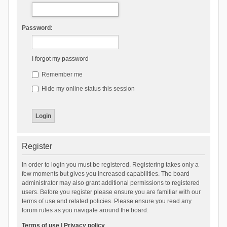
Password:
I forgot my password
Remember me
Hide my online status this session
Register
In order to login you must be registered. Registering takes only a
few moments but gives you increased capabilities. The board
administrator may also grant additional permissions to registered
users. Before you register please ensure you are familiar with our
terms of use and related policies. Please ensure you read any
forum rules as you navigate around the board.
Terms of use
|
Privacy policy