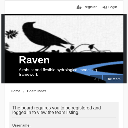
Register
Login
Raven
A robust and flexible hydrological modelling
framework
FAQ
The team
Home
Board index
The board requires you to be registered and
logged in to view the team listing.
Username: