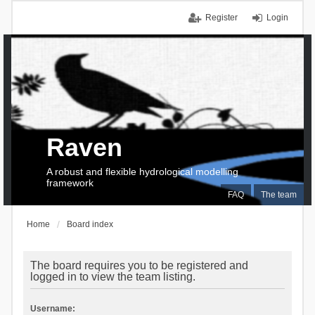
Register
Login
Raven
A robust and flexible hydrological modelling
framework
FAQ
The team
Home
Board index
The board requires you to be registered and
logged in to view the team listing.
Username: