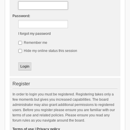
Password:
I forgot my password
Remember me
Hide my online status this session
Register
In order to login you must be registered. Registering takes only a
few moments but gives you increased capabilities. The board
administrator may also grant additional permissions to registered
users. Before you register please ensure you are familiar with our
terms of use and related policies. Please ensure you read any
forum rules as you navigate around the board.
Terms of use
|
Privacy policy