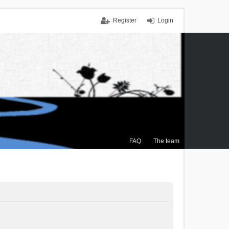
Register
Login
FAQ
The team