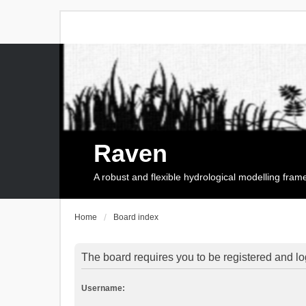
Raven
A robust and flexible hydrological modelling fra
Home
Board index
The board requires you to be registered and log
Username: