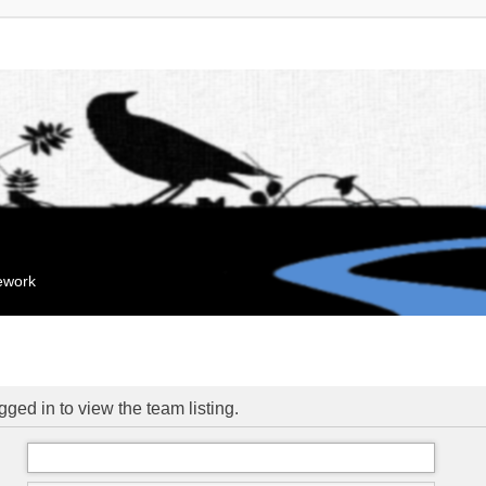
mework
ged in to view the team listing.