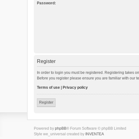
Password:
Register
In order to login you must be registered. Registering takes o
Before you register please ensure you are familiar with our 
Terms of use
|
Privacy policy
Register
Powered by
phpBB
® Forum Software © phpBB Limited
Style we_universal created by
INVENTEA