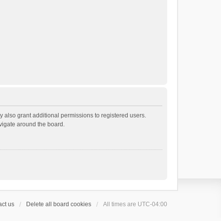
 also grant additional permissions to registered users.
avigate around the board.
ct us
Delete all board cookies
All times are
UTC-04:00