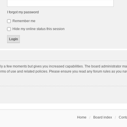
I forgot my password
Remember me
Hide my online status this session
nly a few moments but gives you increased capabilities. The board administrator may
terms of use and related policies. Please ensure you read any forum rules as you n
Home
Board index
Conta