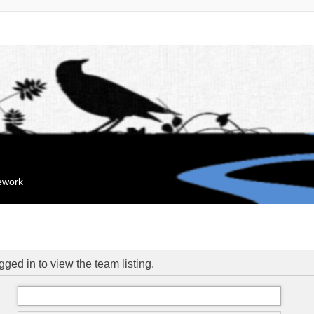
mework
ged in to view the team listing.