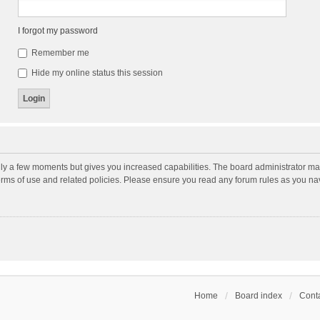
I forgot my password
Remember me
Hide my online status this session
nly a few moments but gives you increased capabilities. The board administrator may
terms of use and related policies. Please ensure you read any forum rules as you n
Home
Board index
Conta