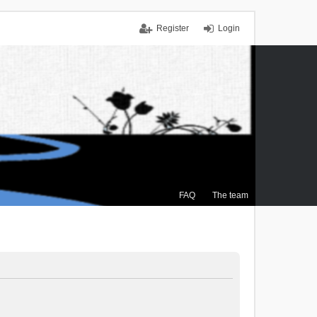
Register
Login
FAQ
The team