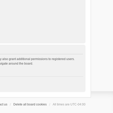
 also grant additional permissions to registered users.
avigate around the board.
ct us
Delete all board cookies
All times are
UTC-04:00