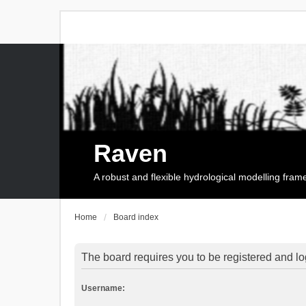
Raven
A robust and flexible hydrological modelling fra
Home
Board index
The board requires you to be registered and log
Username: