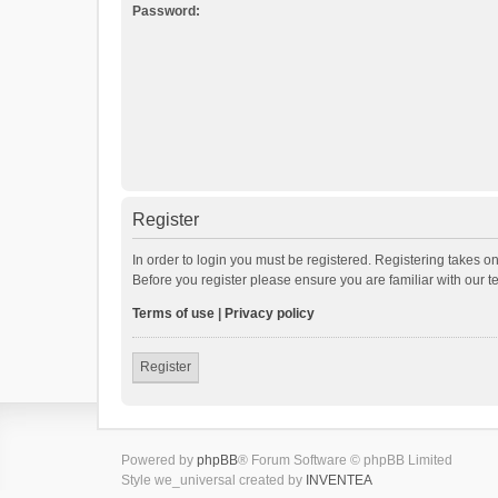
Password:
Register
In order to login you must be registered. Registering takes o
Before you register please ensure you are familiar with our 
Terms of use
|
Privacy policy
Register
Powered by
phpBB
® Forum Software © phpBB Limited
Style we_universal created by
INVENTEA