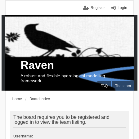
Register
Login
Raven
A robust and flexible hydrological modelling
framework
FAQ
The team
Home
Board index
The board requires you to be registered and
logged in to view the team listing.
Username: