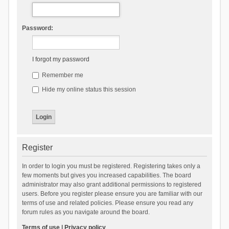
Password:
I forgot my password
Remember me
Hide my online status this session
Register
In order to login you must be registered. Registering takes only a
few moments but gives you increased capabilities. The board
administrator may also grant additional permissions to registered
users. Before you register please ensure you are familiar with our
terms of use and related policies. Please ensure you read any
forum rules as you navigate around the board.
Terms of use
|
Privacy policy