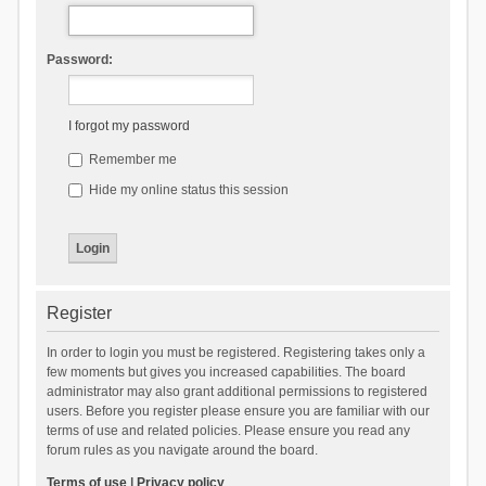
Password:
I forgot my password
Remember me
Hide my online status this session
Register
In order to login you must be registered. Registering takes only a
few moments but gives you increased capabilities. The board
administrator may also grant additional permissions to registered
users. Before you register please ensure you are familiar with our
terms of use and related policies. Please ensure you read any
forum rules as you navigate around the board.
Terms of use
|
Privacy policy