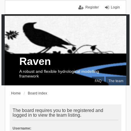
Register
Login
Raven
A robust and flexible hydrological modelling
framework
FAQ
The team
Home
Board index
The board requires you to be registered and
logged in to view the team listing.
Username: