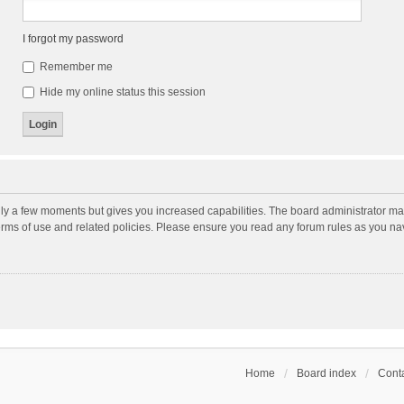
I forgot my password
Remember me
Hide my online status this session
nly a few moments but gives you increased capabilities. The board administrator may
terms of use and related policies. Please ensure you read any forum rules as you n
Home
Board index
Conta