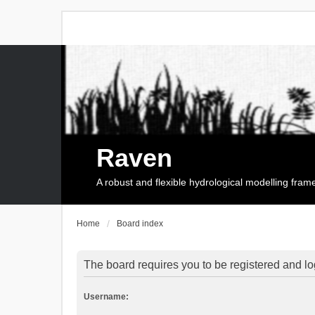
Raven
A robust and flexible hydrological modelling fra
Home
Board index
The board requires you to be registered and log
Username: