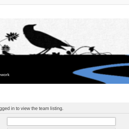
mework
ged in to view the team listing.