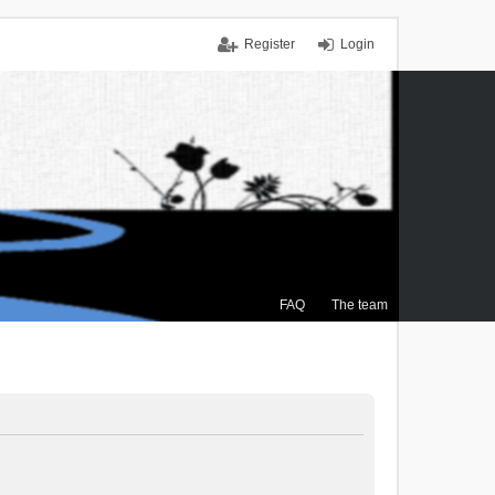
Register
Login
FAQ
The team