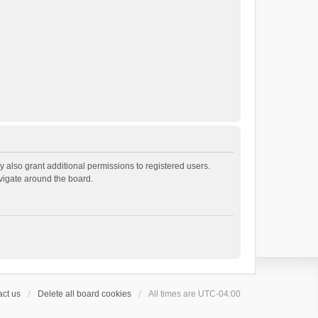
 also grant additional permissions to registered users.
avigate around the board.
ct us
Delete all board cookies
All times are
UTC-04:00