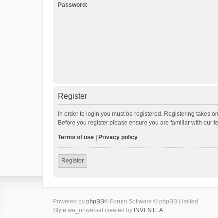
Password:
Register
In order to login you must be registered. Registering takes o
Before you register please ensure you are familiar with our 
Terms of use
|
Privacy policy
Register
Powered by
phpBB
® Forum Software © phpBB Limited
Style we_universal created by
INVENTEA