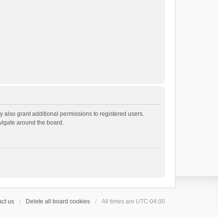
 also grant additional permissions to registered users.
avigate around the board.
ct us
Delete all board cookies
All times are
UTC-04:00