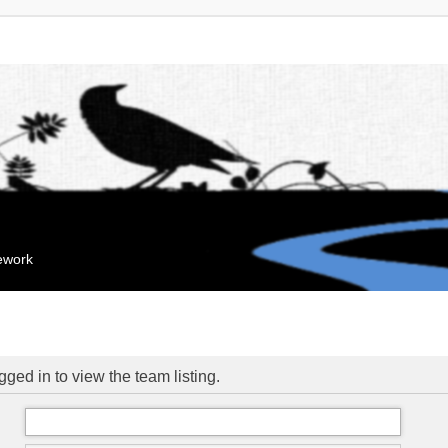
mework
ged in to view the team listing.