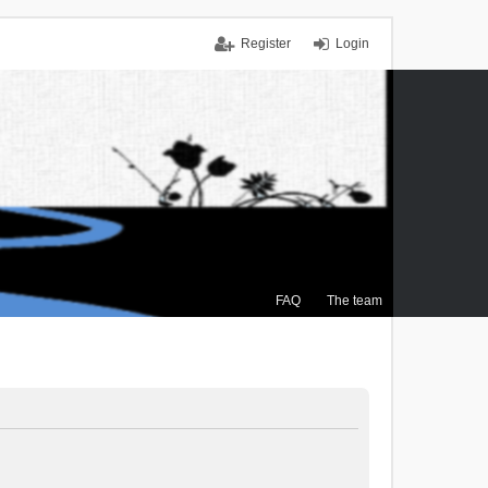
Register
Login
FAQ
The team