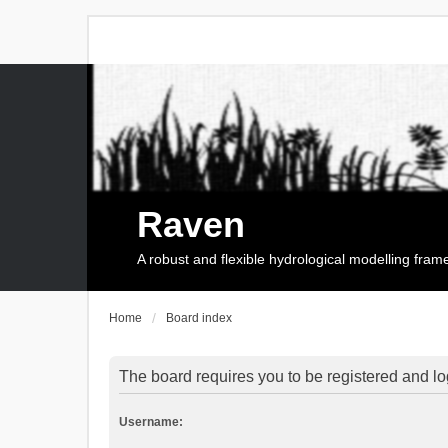
Raven
A robust and flexible hydrological modelling fra
Home
Board index
The board requires you to be registered and log
Username: