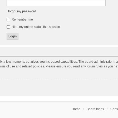
I forgot my password
Remember me
Hide my online status this session
nly a few moments but gives you increased capabilities. The board administrator may
terms of use and related policies. Please ensure you read any forum rules as you n
Home
Board index
Conta