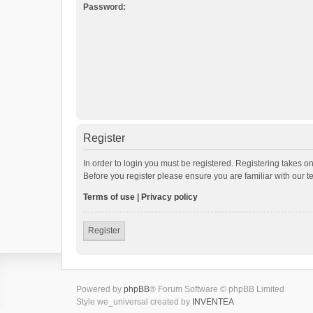
Password:
Register
In order to login you must be registered. Registering takes o
Before you register please ensure you are familiar with our 
Terms of use
|
Privacy policy
Register
Powered by
phpBB
® Forum Software © phpBB Limited
Style we_universal created by
INVENTEA