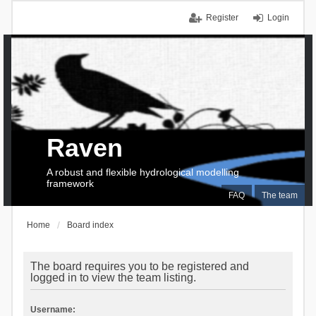
Register
Login
Raven
A robust and flexible hydrological modelling
framework
FAQ
The team
Home
Board index
The board requires you to be registered and
logged in to view the team listing.
Username: