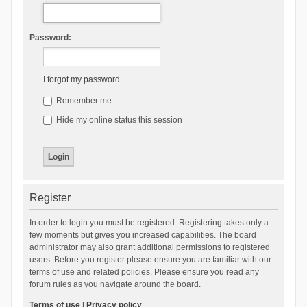
Password:
I forgot my password
Remember me
Hide my online status this session
Register
In order to login you must be registered. Registering takes only a
few moments but gives you increased capabilities. The board
administrator may also grant additional permissions to registered
users. Before you register please ensure you are familiar with our
terms of use and related policies. Please ensure you read any
forum rules as you navigate around the board.
Terms of use
|
Privacy policy