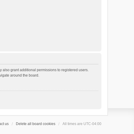
 also grant additional permissions to registered users.
avigate around the board.
ct us
Delete all board cookies
All times are
UTC-04:00