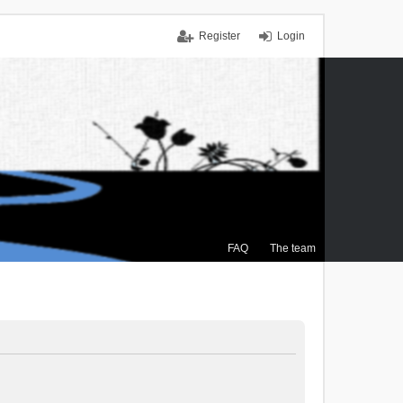
Register
Login
FAQ
The team