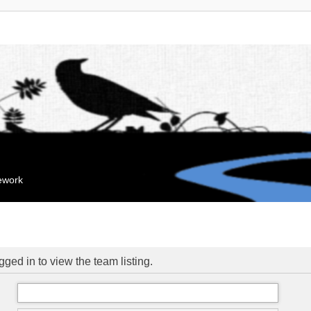
mework
ged in to view the team listing.