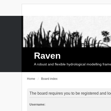
Raven
A robust and flexible hydrological modelling fra
Home
Board index
The board requires you to be registered and log
Username: