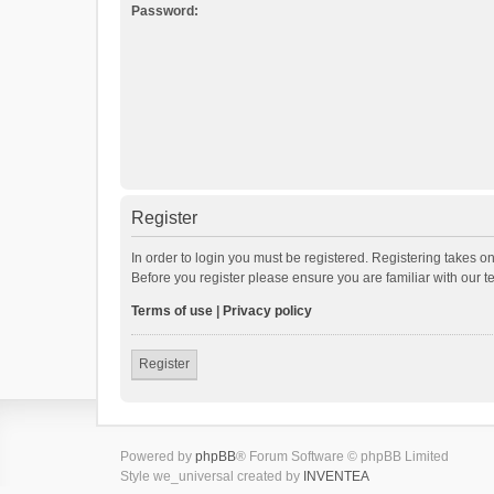
Password:
Register
In order to login you must be registered. Registering takes o
Before you register please ensure you are familiar with our 
Terms of use
|
Privacy policy
Register
Powered by
phpBB
® Forum Software © phpBB Limited
Style we_universal created by
INVENTEA