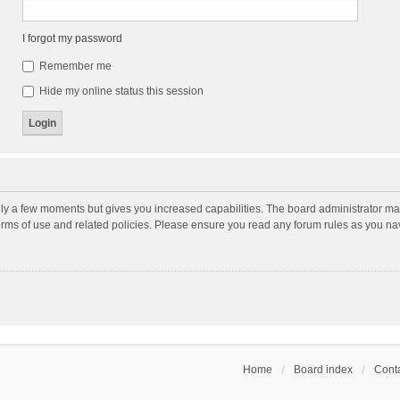
I forgot my password
Remember me
Hide my online status this session
nly a few moments but gives you increased capabilities. The board administrator may
terms of use and related policies. Please ensure you read any forum rules as you n
Home
Board index
Conta