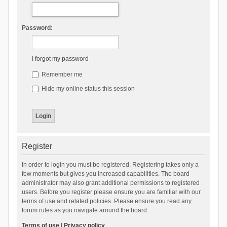
Password:
I forgot my password
Remember me
Hide my online status this session
Register
In order to login you must be registered. Registering takes only a
few moments but gives you increased capabilities. The board
administrator may also grant additional permissions to registered
users. Before you register please ensure you are familiar with our
terms of use and related policies. Please ensure you read any
forum rules as you navigate around the board.
Terms of use
|
Privacy policy