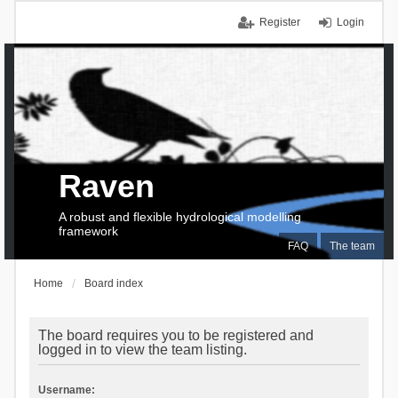
Register
Login
Raven
A robust and flexible hydrological modelling
framework
FAQ
The team
Home
Board index
The board requires you to be registered and
logged in to view the team listing.
Username: