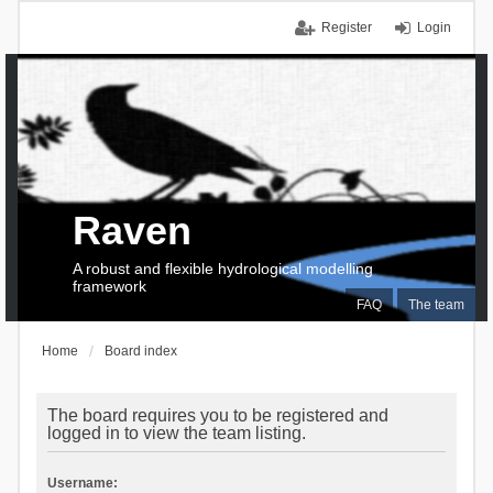
Register
Login
Raven
A robust and flexible hydrological modelling
framework
FAQ
The team
Home
Board index
The board requires you to be registered and
logged in to view the team listing.
Username: