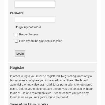
Password:
I forgot my password
Remember me
Hide my online status this session
Register
In order to login you must be registered. Registering takes only a
few moments but gives you increased capabilities. The board
administrator may also grant additional permissions to registered
users. Before you register please ensure you are familiar with our
terms of use and related policies. Please ensure you read any
forum rules as you navigate around the board.
Terms of use
|
Privacy policy