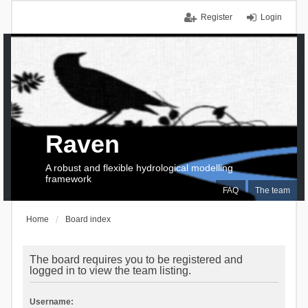
Register
Login
Raven
A robust and flexible hydrological modelling
framework
FAQ
The team
Home
Board index
The board requires you to be registered and
logged in to view the team listing.
Username: