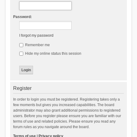
Password:
I forgot my password
Remember me
Hide my online status this session
Register
In order to login you must be registered. Registering takes only a
few moments but gives you increased capabilities. The board
administrator may also grant additional permissions to registered
users. Before you register please ensure you are familiar with our
terms of use and related policies. Please ensure you read any
forum rules as you navigate around the board.
Terms of use
|
Privacy policy