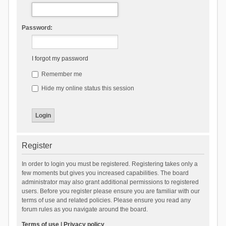
Password:
I forgot my password
Remember me
Hide my online status this session
Register
In order to login you must be registered. Registering takes only a
few moments but gives you increased capabilities. The board
administrator may also grant additional permissions to registered
users. Before you register please ensure you are familiar with our
terms of use and related policies. Please ensure you read any
forum rules as you navigate around the board.
Terms of use
|
Privacy policy