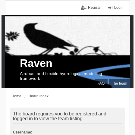
Register
Login
Raven
A robust and flexible hydrological modelling
framework
FAQ
The team
Home
Board index
The board requires you to be registered and
logged in to view the team listing.
Username: