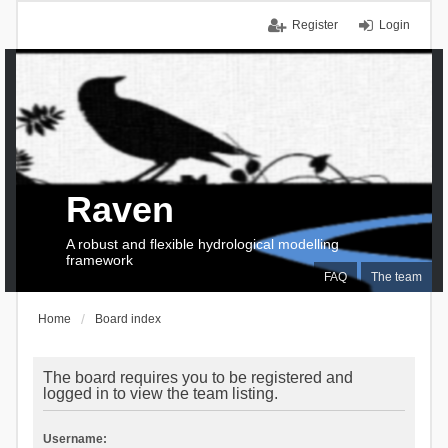
Register
Login
Raven
A robust and flexible hydrological modelling
framework
FAQ
The team
Home
Board index
The board requires you to be registered and
logged in to view the team listing.
Username: