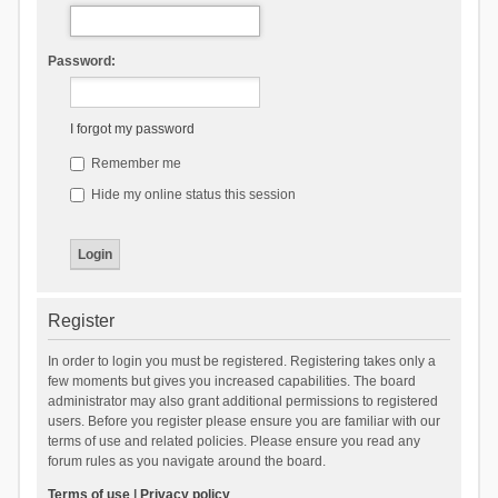
Password:
I forgot my password
Remember me
Hide my online status this session
Register
In order to login you must be registered. Registering takes only a
few moments but gives you increased capabilities. The board
administrator may also grant additional permissions to registered
users. Before you register please ensure you are familiar with our
terms of use and related policies. Please ensure you read any
forum rules as you navigate around the board.
Terms of use
|
Privacy policy