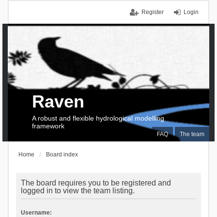
Register
Login
Raven
A robust and flexible hydrological modelling
framework
FAQ
The team
Home
Board index
The board requires you to be registered and
logged in to view the team listing.
Username: