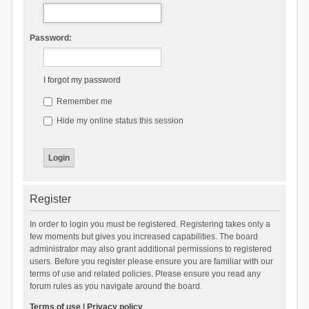
Password:
I forgot my password
Remember me
Hide my online status this session
Register
In order to login you must be registered. Registering takes only a
few moments but gives you increased capabilities. The board
administrator may also grant additional permissions to registered
users. Before you register please ensure you are familiar with our
terms of use and related policies. Please ensure you read any
forum rules as you navigate around the board.
Terms of use
|
Privacy policy