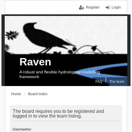
Register
Login
Raven
A robust and flexible hydrological modelling
framework
FAQ
The team
Home
Board index
The board requires you to be registered and
logged in to view the team listing.
Username: