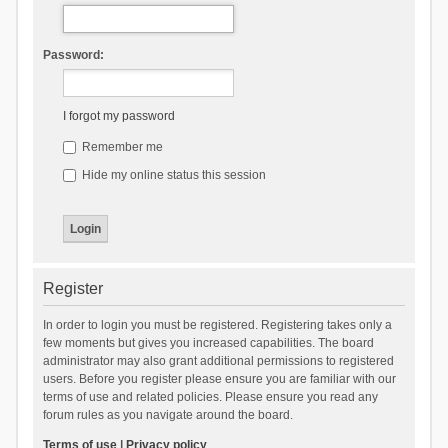
Password:
I forgot my password
Remember me
Hide my online status this session
Register
In order to login you must be registered. Registering takes only a
few moments but gives you increased capabilities. The board
administrator may also grant additional permissions to registered
users. Before you register please ensure you are familiar with our
terms of use and related policies. Please ensure you read any
forum rules as you navigate around the board.
Terms of use
|
Privacy policy