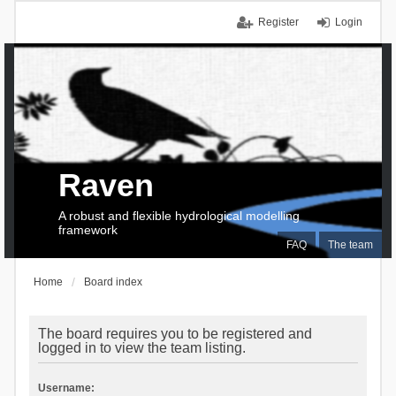
Register
Login
Raven
A robust and flexible hydrological modelling
framework
FAQ
The team
Home
Board index
The board requires you to be registered and
logged in to view the team listing.
Username: