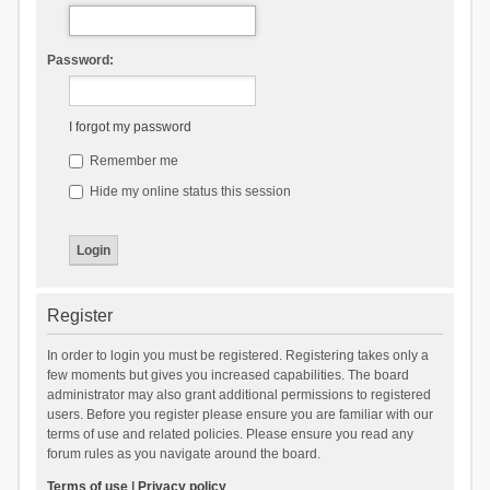
Password:
I forgot my password
Remember me
Hide my online status this session
Register
In order to login you must be registered. Registering takes only a
few moments but gives you increased capabilities. The board
administrator may also grant additional permissions to registered
users. Before you register please ensure you are familiar with our
terms of use and related policies. Please ensure you read any
forum rules as you navigate around the board.
Terms of use
|
Privacy policy