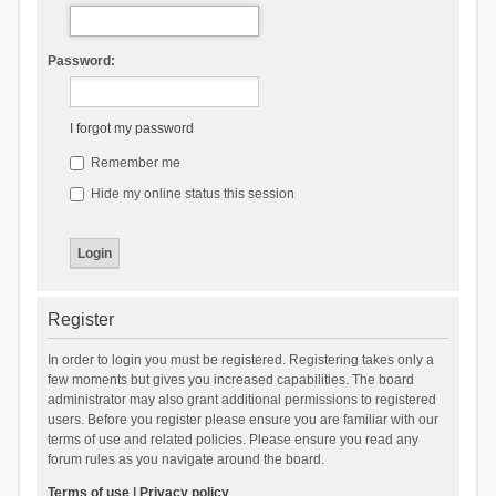
Password:
I forgot my password
Remember me
Hide my online status this session
Register
In order to login you must be registered. Registering takes only a
few moments but gives you increased capabilities. The board
administrator may also grant additional permissions to registered
users. Before you register please ensure you are familiar with our
terms of use and related policies. Please ensure you read any
forum rules as you navigate around the board.
Terms of use
|
Privacy policy