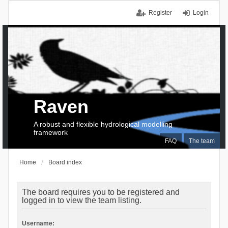
Register
Login
Raven
A robust and flexible hydrological modelling
framework
FAQ
The team
Home
Board index
The board requires you to be registered and
logged in to view the team listing.
Username: