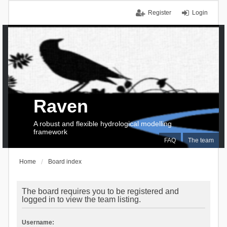
Register
Login
Raven
A robust and flexible hydrological modelling
framework
FAQ
The team
Home
Board index
The board requires you to be registered and
logged in to view the team listing.
Username: