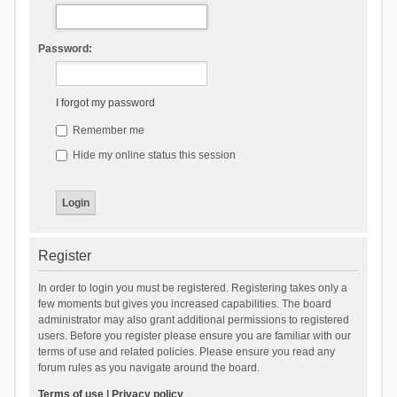
Password:
I forgot my password
Remember me
Hide my online status this session
Register
In order to login you must be registered. Registering takes only a
few moments but gives you increased capabilities. The board
administrator may also grant additional permissions to registered
users. Before you register please ensure you are familiar with our
terms of use and related policies. Please ensure you read any
forum rules as you navigate around the board.
Terms of use
|
Privacy policy