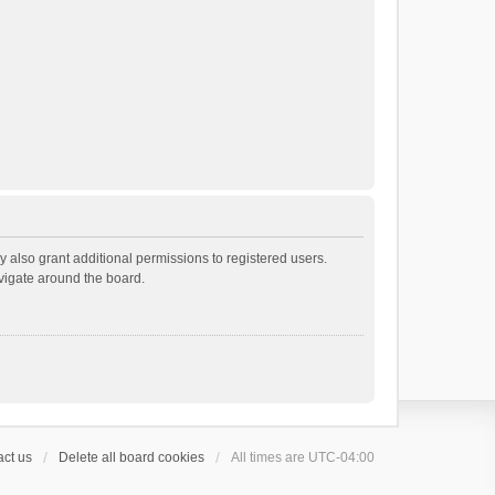
 also grant additional permissions to registered users.
avigate around the board.
ct us
Delete all board cookies
All times are
UTC-04:00