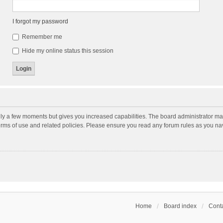
I forgot my password
Remember me
Hide my online status this session
nly a few moments but gives you increased capabilities. The board administrator may
terms of use and related policies. Please ensure you read any forum rules as you n
Home
Board index
Conta