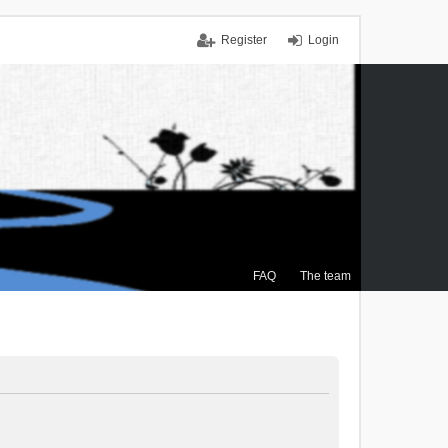
Register
Login
FAQ
The team