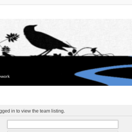
mework
ged in to view the team listing.