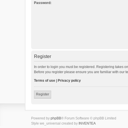
Password:
Register
In order to login you must be registered. Registering takes o
Before you register please ensure you are familiar with our 
Terms of use
|
Privacy policy
Register
Powered by
phpBB
® Forum Software © phpBB Limited
Style we_universal created by
INVENTEA