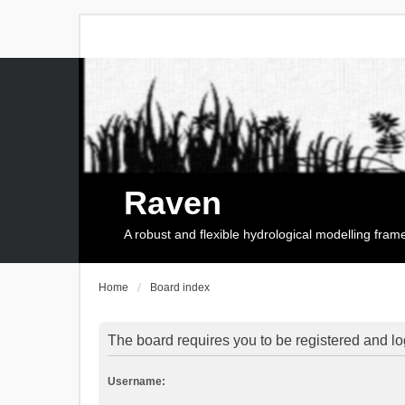
Raven
A robust and flexible hydrological modelling fra
Home
Board index
The board requires you to be registered and log
Username: