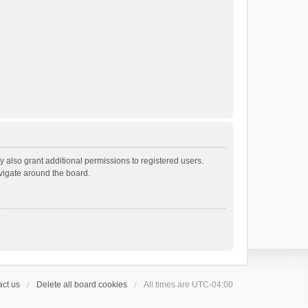
 also grant additional permissions to registered users.
avigate around the board.
ct us
Delete all board cookies
All times are
UTC-04:00