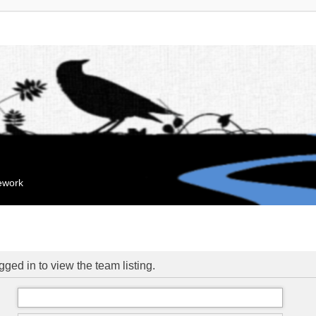
mework
ged in to view the team listing.