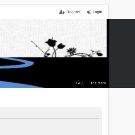
Register
Login
FAQ
The team