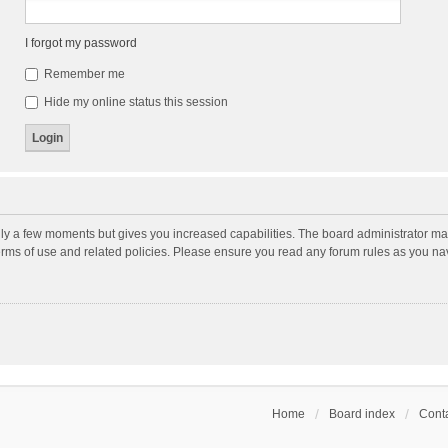
I forgot my password
Remember me
Hide my online status this session
nly a few moments but gives you increased capabilities. The board administrator may
terms of use and related policies. Please ensure you read any forum rules as you n
Home
Board index
Conta