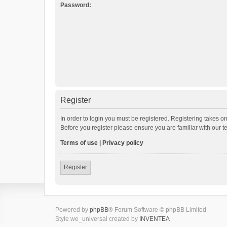
Password:
Register
In order to login you must be registered. Registering takes o
Before you register please ensure you are familiar with our 
Terms of use
|
Privacy policy
Register
Powered by
phpBB
® Forum Software © phpBB Limited
Style we_universal created by
INVENTEA