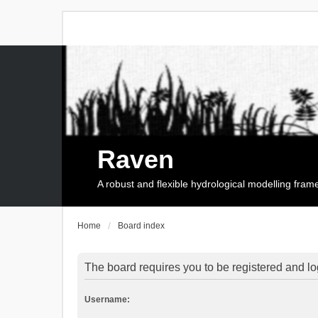
Raven
A robust and flexible hydrological modelling fra
Home
Board index
The board requires you to be registered and log
Username: