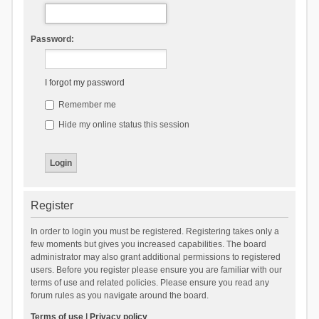
Password:
I forgot my password
Remember me
Hide my online status this session
Register
In order to login you must be registered. Registering takes only a
few moments but gives you increased capabilities. The board
administrator may also grant additional permissions to registered
users. Before you register please ensure you are familiar with our
terms of use and related policies. Please ensure you read any
forum rules as you navigate around the board.
Terms of use
|
Privacy policy