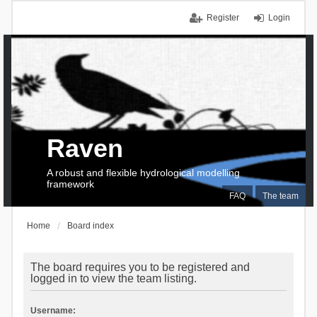
Register
Login
Raven
A robust and flexible hydrological modelling
framework
FAQ
The team
Home
Board index
The board requires you to be registered and
logged in to view the team listing.
Username: