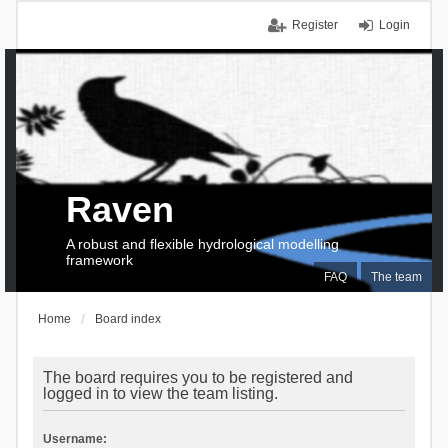
Register
Login
Raven
A robust and flexible hydrological modelling
framework
FAQ
The team
Home
Board index
The board requires you to be registered and
logged in to view the team listing.
Username: