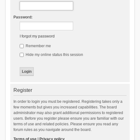
Password:
I forgot my password
Remember me
Hide my online status this session
Register
In order to login you must be registered. Registering takes only a
few moments but gives you increased capabilities. The board
administrator may also grant additional permissions to registered
users. Before you register please ensure you are familiar with our
terms of use and related policies. Please ensure you read any
forum rules as you navigate around the board.
Terms of use
|
Privacy policy