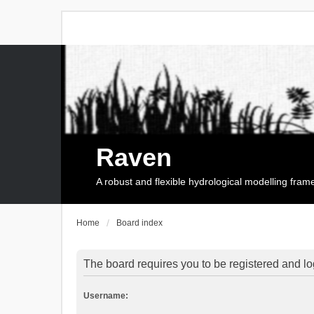
Raven
A robust and flexible hydrological modelling fra
Home
Board index
The board requires you to be registered and log
Username: