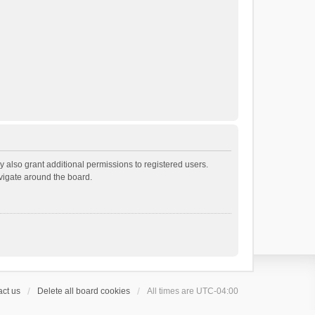
 also grant additional permissions to registered users.
avigate around the board.
ct us
Delete all board cookies
All times are
UTC-04:00