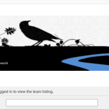
mework
ged in to view the team listing.