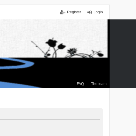
Register
Login
FAQ
The team