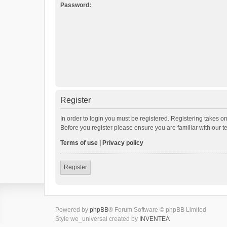
Password:
Register
In order to login you must be registered. Registering takes o
Before you register please ensure you are familiar with our 
Terms of use
|
Privacy policy
Register
Powered by
phpBB
® Forum Software © phpBB Limited
Style we_universal created by
INVENTEA