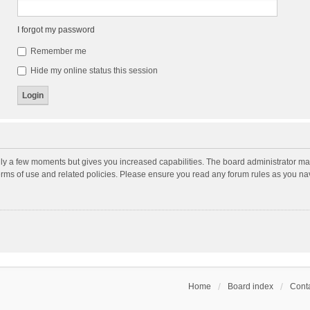
I forgot my password
Remember me
Hide my online status this session
nly a few moments but gives you increased capabilities. The board administrator may
terms of use and related policies. Please ensure you read any forum rules as you n
Home
Board index
Conta