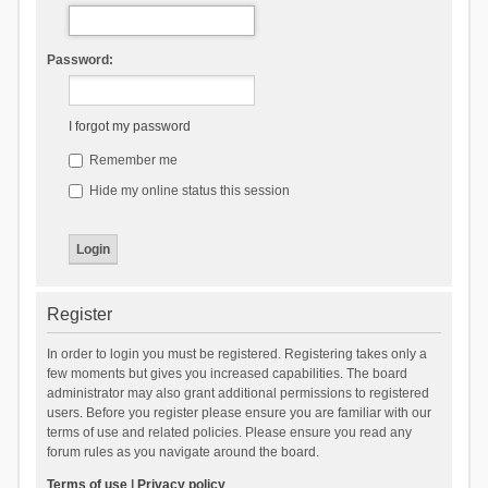
Password:
I forgot my password
Remember me
Hide my online status this session
Register
In order to login you must be registered. Registering takes only a
few moments but gives you increased capabilities. The board
administrator may also grant additional permissions to registered
users. Before you register please ensure you are familiar with our
terms of use and related policies. Please ensure you read any
forum rules as you navigate around the board.
Terms of use
|
Privacy policy