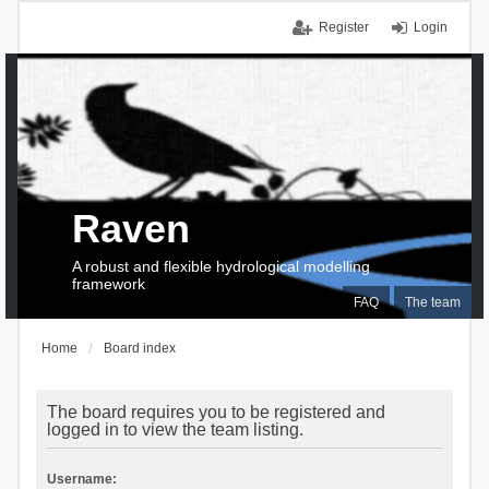
Register
Login
Raven
A robust and flexible hydrological modelling
framework
FAQ
The team
Home
Board index
The board requires you to be registered and
logged in to view the team listing.
Username: