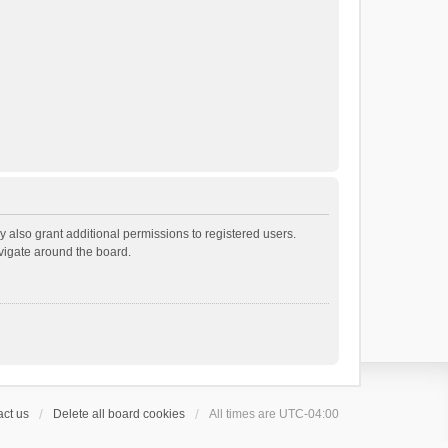
 also grant additional permissions to registered users.
avigate around the board.
ct us
Delete all board cookies
All times are
UTC-04:00