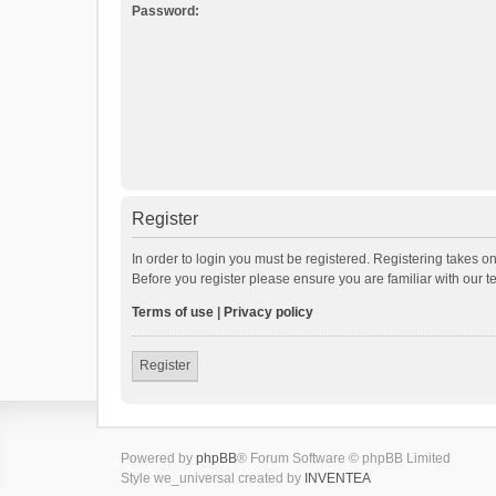
Password:
Register
In order to login you must be registered. Registering takes o
Before you register please ensure you are familiar with our 
Terms of use
|
Privacy policy
Register
Powered by
phpBB
® Forum Software © phpBB Limited
Style we_universal created by
INVENTEA