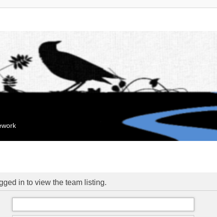
mework
ged in to view the team listing.