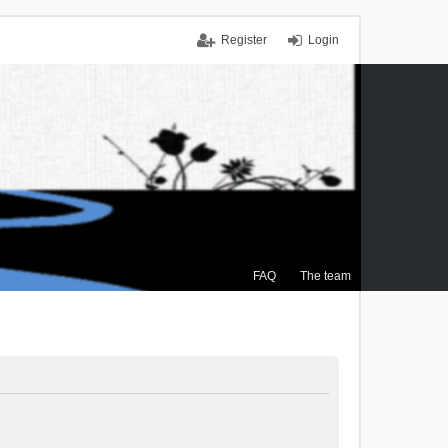
Register
Login
FAQ
The team