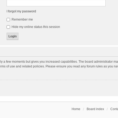
I forgot my password
Remember me
Hide my online status this session
nly a few moments but gives you increased capabilities. The board administrator may
terms of use and related policies. Please ensure you read any forum rules as you n
Home
Board index
Conta