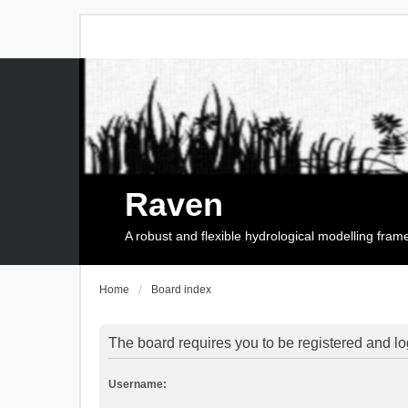
Raven
A robust and flexible hydrological modelling fra
Home
Board index
The board requires you to be registered and log
Username: