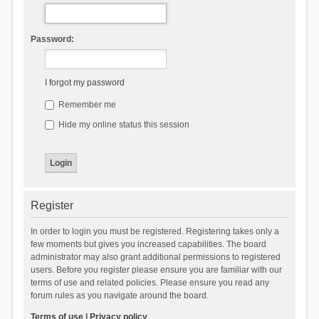
Password:
I forgot my password
Remember me
Hide my online status this session
Register
In order to login you must be registered. Registering takes only a
few moments but gives you increased capabilities. The board
administrator may also grant additional permissions to registered
users. Before you register please ensure you are familiar with our
terms of use and related policies. Please ensure you read any
forum rules as you navigate around the board.
Terms of use
|
Privacy policy