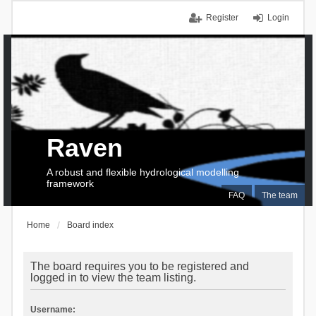
Register
Login
Raven
A robust and flexible hydrological modelling
framework
FAQ
The team
Home
Board index
The board requires you to be registered and
logged in to view the team listing.
Username: