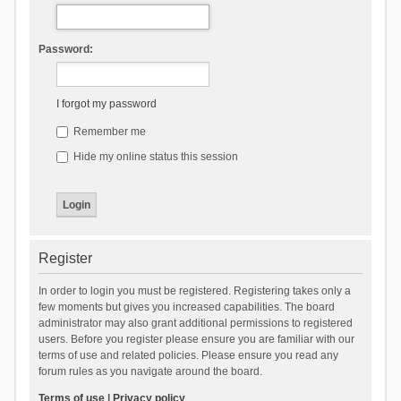
Password:
I forgot my password
Remember me
Hide my online status this session
Register
In order to login you must be registered. Registering takes only a
few moments but gives you increased capabilities. The board
administrator may also grant additional permissions to registered
users. Before you register please ensure you are familiar with our
terms of use and related policies. Please ensure you read any
forum rules as you navigate around the board.
Terms of use
|
Privacy policy