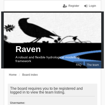
Register
Login
Raven
A robust and flexible hydrological modelling
framework
FAQ
The team
Home
Board index
The board requires you to be registered and
logged in to view the team listing.
Username: