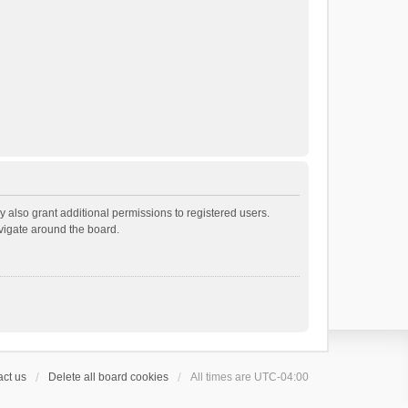
 also grant additional permissions to registered users.
avigate around the board.
ct us
Delete all board cookies
All times are
UTC-04:00