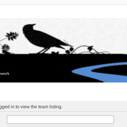
mework
ged in to view the team listing.