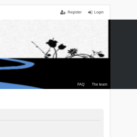
Register
Login
FAQ
The team