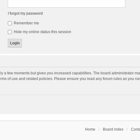
I forgot my password
Remember me
Hide my online status this session
nly a few moments but gives you increased capabilities. The board administrator may
terms of use and related policies. Please ensure you read any forum rules as you n
Home
Board index
Conta