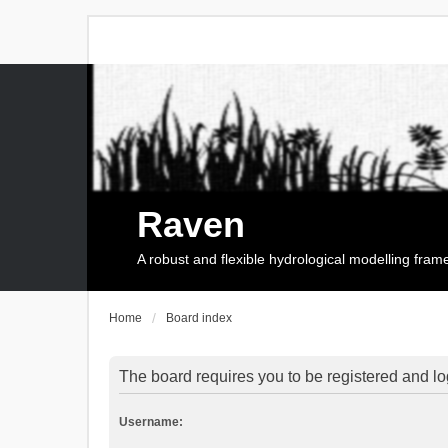
Raven
A robust and flexible hydrological modelling fra
Home
Board index
The board requires you to be registered and log
Username: