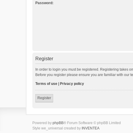
Password:
Register
In order to login you must be registered. Registering takes o
Before you register please ensure you are familiar with our 
Terms of use
|
Privacy policy
Register
Powered by
phpBB
® Forum Software © phpBB Limited
Style we_universal created by
INVENTEA