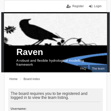
Register
Login
Raven
A robust and flexible hydrological modelling
framework
FAQ
The team
Home
Board index
The board requires you to be registered and
logged in to view the team listing.
Username: