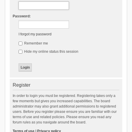
Password:
I forgot my password
Remember me
Hide my online status this session
Register
In order to login you must be registered. Registering takes only a
few moments but gives you increased capabilities. The board
administrator may also grant additional permissions to registered
users. Before you register please ensure you are familiar with our
terms of use and related policies. Please ensure you read any
forum rules as you navigate around the board.
Terms of use
|
Privacy policy