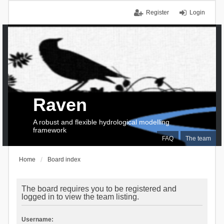
Register
Login
Raven
A robust and flexible hydrological modelling
framework
FAQ
The team
Home
Board index
The board requires you to be registered and
logged in to view the team listing.
Username: